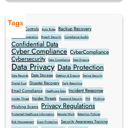
u
l
e
Tags
s
Backup Recovery
Access Controls
Auto Rules
Breach Recuperation
Breach Security
Compliance Audits
Confidential Data
Cyber Compliance
CyberCompliance
Cybersecurity
Data Compliance
Data Erasure
Data Privacy
Data Protection
Data Storage
Data Records
Deletion & Erasure
Device Security
Disaster Recovery
Digital Trust
Early Reporting
Incident Response
Email Compliance
Healthcare Data
Insider Threats
Insider Threat
Password Security
PHI
Phishing
Privacy Regulations
Phishing Scams
Protected Healthcare Information
Remote Work
Retention Policies
Security Awareness Training
Risk Management
Scam Protection