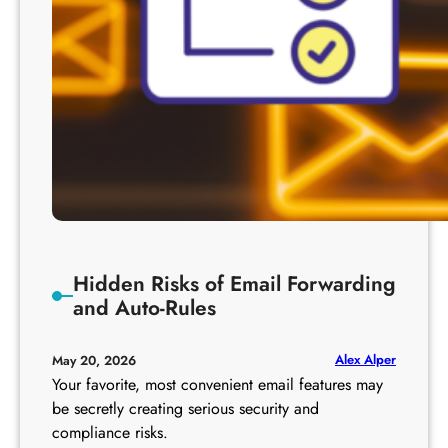
Hidden Risks of Email Forwarding
and Auto-Rules
Alex Alper
May 20, 2026
Your favorite, most convenient email features may
be secretly creating serious security and
compliance risks.