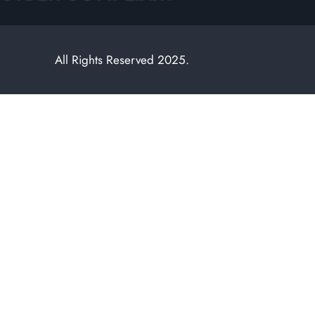
All Rights Reserved 2025.