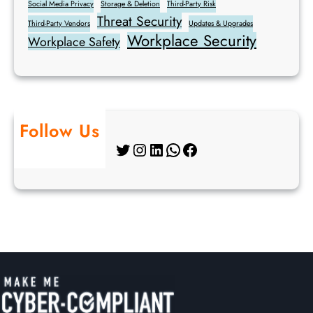
Social Media Privacy
Storage & Deletion
Third-Party Risk
Threat Security
Third-Party Vendors
Updates & Upgrades
Workplace Security
Workplace Safety
Follow Us
Twitter
Instagram
LinkedIn
WhatsApp
Facebook