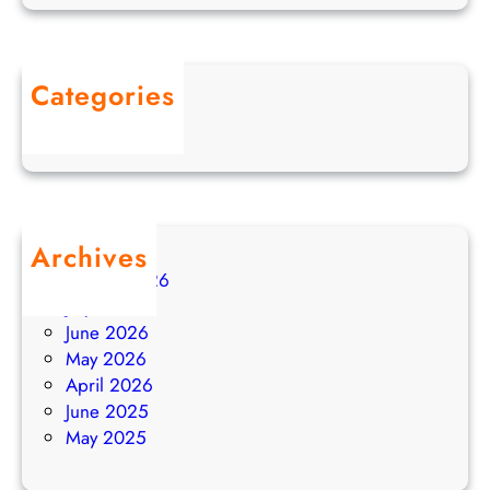
F
o
r
Categories
w
Uncategorized
a
r
d
i
n
Archives
g
August 2026
a
July 2026
n
June 2026
d
May 2026
A
April 2026
u
June 2025
t
May 2025
o
-
R