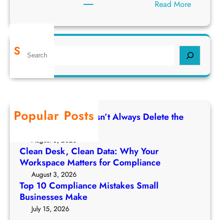
:
Read More
H
i
d
Search
S
d
e
e
a
n
r
R
c
i
h
s
Popular Posts
Deleting a File Doesn’t Always Delete the
k
Data
s
August 5, 2026
o
Clean Desk, Clean Data: Why Your
f
Workspace Matters for Compliance
E
August 3, 2026
m
Top 10 Compliance Mistakes Small
a
Businesses Make
i
July 15, 2026
l