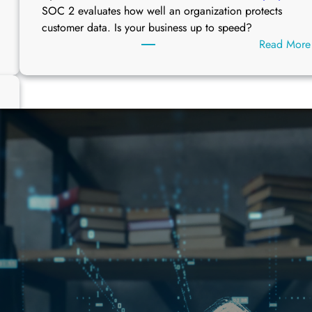
SOC 2 evaluates how well an organization protects
customer data. Is your business up to speed?
Read More
W