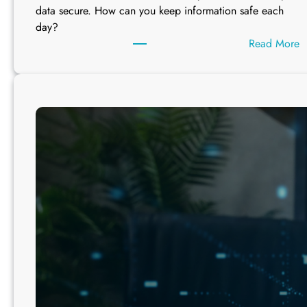
u
data secure. How can you keep information safe each
l
day?
e
:
Read More
s
h
y
“
C
o
n
v
e
n
i
e
n
c
e
”