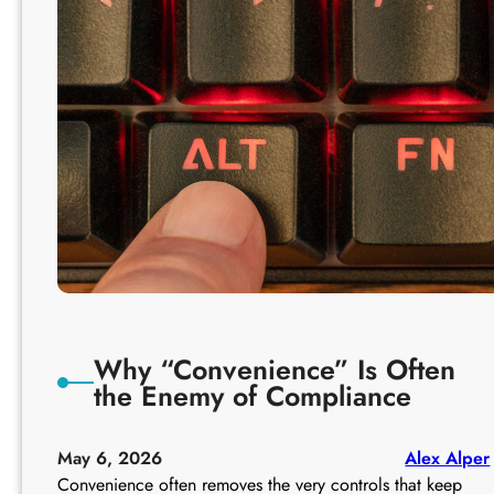
F
o
r
w
a
r
d
i
n
g
a
n
d
A
Why “Convenience” Is Often
u
the Enemy of Compliance
t
o
-
May 6, 2026
Alex Alper
R
Convenience often removes the very controls that keep