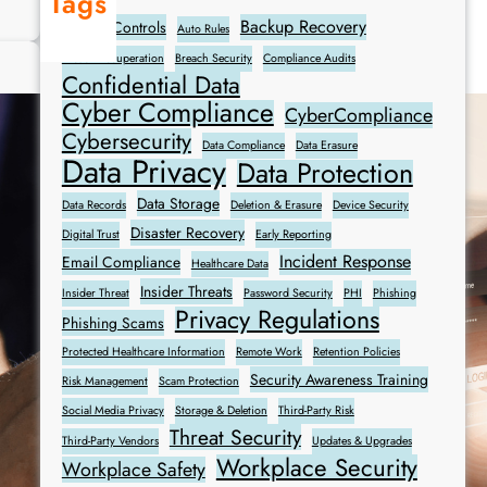
Tags
W
Backup Recovery
Access Controls
Auto Rules
h
Breach Recuperation
Breach Security
Compliance Audits
a
Confidential Data
t
Cyber Compliance
CyberCompliance
t
Cybersecurity
o
Data Compliance
Data Erasure
Data Privacy
Data Protection
D
o
Data Storage
Data Records
Deletion & Erasure
Device Security
I
Disaster Recovery
Digital Trust
Early Reporting
f
Incident Response
Email Compliance
Healthcare Data
Y
Insider Threats
Insider Threat
Password Security
PHI
Phishing
o
Privacy Regulations
Phishing Scams
u
Protected Healthcare Information
Remote Work
Retention Policies
A
Security Awareness Training
c
Risk Management
Scam Protection
c
Social Media Privacy
Storage & Deletion
Third-Party Risk
Threat Security
i
Third-Party Vendors
Updates & Upgrades
d
Workplace Security
Workplace Safety