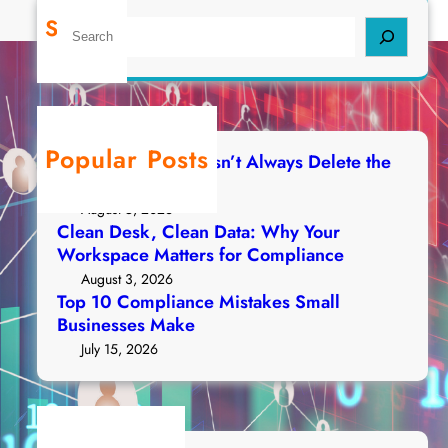
Search
S
e
a
r
c
h
Popular Posts
Deleting a File Doesn’t Always Delete the
Data
August 5, 2026
Clean Desk, Clean Data: Why Your
Workspace Matters for Compliance
August 3, 2026
Top 10 Compliance Mistakes Small
Businesses Make
July 15, 2026