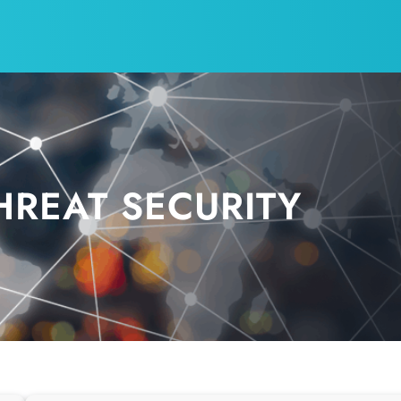
HREAT SECURITY