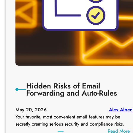
Hidden Risks of Email
Forwarding and Auto-Rules
May 20, 2026
Alex Alper
Your favorite, most convenient email features may be
secretly creating serious security and compliance risks.
:
Read More