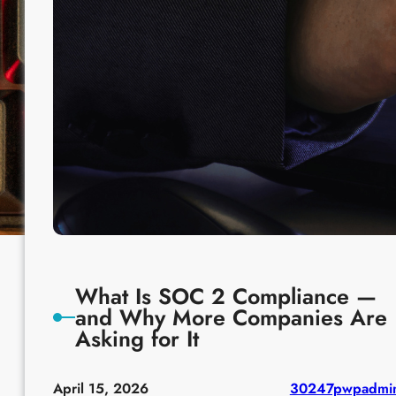
What Is SOC 2 Compliance —
and Why More Companies Are
Asking for It
April 15, 2026
30247pwpadmi