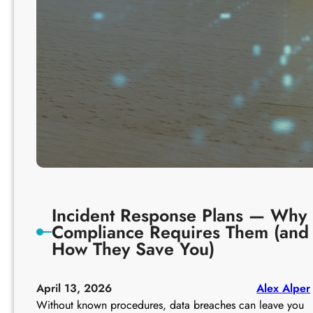
o
p
l
i
a
n
c
e
Incident Response Plans — Why
Compliance Requires Them (and
How They Save You)
April 13, 2026
Alex Alper
Without known procedures, data breaches can leave you