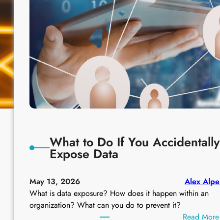
What to Do If You Accidentally
Expose Data
May 13, 2026
Alex Alpe
What is data exposure? How does it happen within an
organization? What can you do to prevent it?
Read More