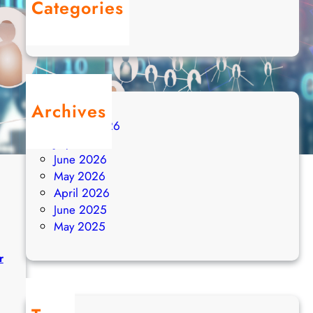
Categories
Uncategorized
Archives
August 2026
July 2026
June 2026
May 2026
April 2026
June 2025
May 2025
r
: