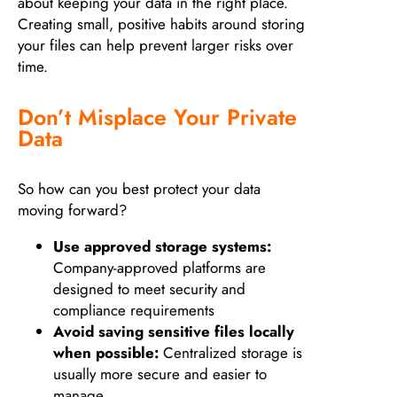
about keeping your data in the right place.
Creating small, positive habits around storing
your files can help prevent larger risks over
time.
Don’t Misplace Your Private
Data
So how can you best protect your data
moving forward?
Use approved storage systems:
Company-approved platforms are
designed to meet security and
compliance requirements
Avoid saving sensitive files locally
when possible:
Centralized storage is
usually more secure and easier to
manage