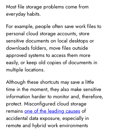
Most file storage problems come from
everyday habits.
For example, people often save work files to
personal cloud storage accounts, store
sensitive documents on local desktops or
downloads folders, move files outside
approved systems to access them more
easily, or keep old copies of documents in
multiple locations.
Although these shortcuts may save a little
time in the moment, they also make sensitive
information harder to monitor and, therefore,
protect. Misconfigured cloud storage
remains
one of the leading causes
of
accidental data exposure, especially in
remote and hybrid work environments