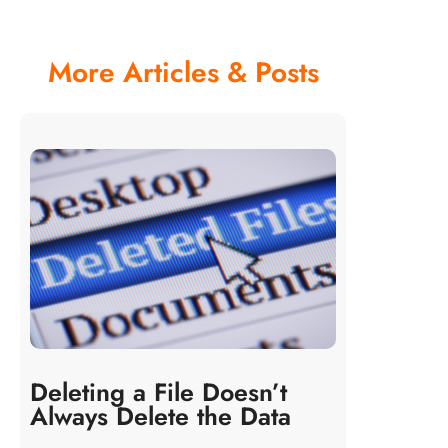
More Articles & Posts
Deleting a File Doesn’t
Always Delete the Data