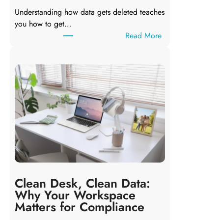
Understanding how data gets deleted teaches
you how to get…
:
Read More
D
e
l
e
t
i
n
g
a
F
i
l
Clean Desk, Clean Data:
e
Why Your Workspace
D
Matters for Compliance
o