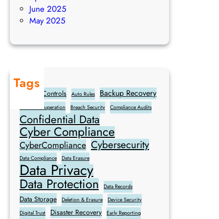
e
a
June 2025
s
n
May 2025
s
c
e
e
s
M
a
Tags
k
Backup Recovery
Access Controls
e
Auto Rules
Breach Recuperation
Breach Security
Compliance Audits
Confidential Data
Cyber Compliance
Cybersecurity
CyberCompliance
Data Compliance
Data Erasure
Data Privacy
Data Protection
Data Records
Data Storage
Deletion & Erasure
Device Security
Disaster Recovery
Digital Trust
Early Reporting