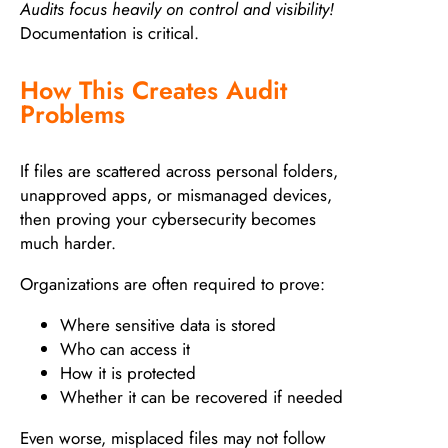
Audits focus heavily on control and visibility!
Documentation is critical.
How This Creates Audit
Problems
If files are scattered across personal folders,
unapproved apps, or mismanaged devices,
then proving your cybersecurity becomes
much harder.
Organizations are often required to prove:
Where sensitive data is stored
Who can access it
How it is protected
Whether it can be recovered if needed
Even worse, misplaced files may not follow