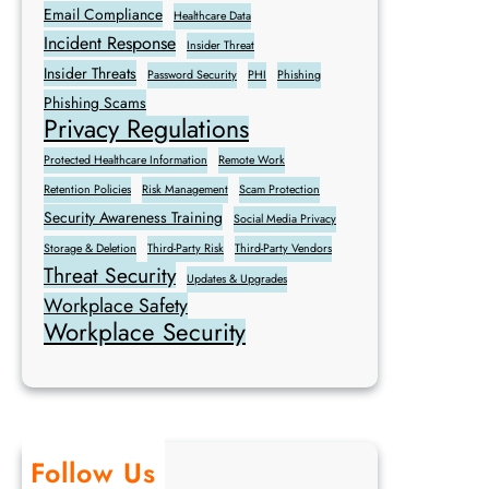
Email Compliance
Healthcare Data
Incident Response
Insider Threat
Insider Threats
Password Security
PHI
Phishing
Phishing Scams
Privacy Regulations
Protected Healthcare Information
Remote Work
Retention Policies
Risk Management
Scam Protection
Security Awareness Training
Social Media Privacy
Storage & Deletion
Third-Party Risk
Third-Party Vendors
Threat Security
Updates & Upgrades
Workplace Safety
Workplace Security
Follow Us