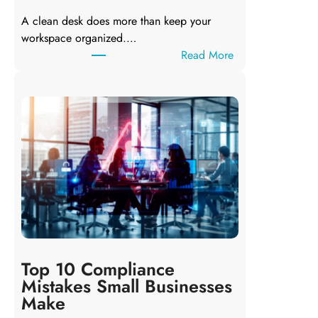
e
A clean desk does more than keep your
s
workspace organized.…
n
:
Read More
’
C
t
l
A
e
l
a
w
n
a
D
y
e
s
s
D
k
e
,
l
C
e
l
t
Top 10 Compliance
e
e
Mistakes Small Businesses
a
t
Make
n
h