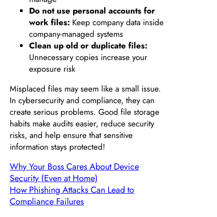
Do not use personal accounts for
work files:
Keep company data inside
company-managed systems
Clean up old or duplicate files:
Unnecessary copies increase your
exposure risk
Misplaced files may seem like a small issue.
In cybersecurity and compliance, they can
create serious problems. Good file storage
habits make audits easier, reduce security
risks, and help ensure that sensitive
information stays protected!
Why Your Boss Cares About Device
Security (Even at Home)
How Phishing Attacks Can Lead to
Compliance Failures