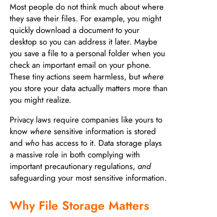
Most people do not think much about where
they save their files. For example, you might
quickly download a document to your
desktop so you can address it later. Maybe
you save a file to a personal folder when you
check an important email on your phone.
These tiny actions seem harmless, but
where
you store your data actually matters more than
you might realize.
Privacy laws require companies like yours to
know
where
sensitive information is stored
and
who
has access to it. Data storage plays
a massive role in both complying with
important precautionary regulations,
and
safeguarding your most sensitive information.
Why File Storage Matters