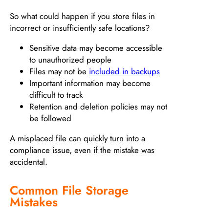
So what could happen if you store files in
incorrect or insufficiently safe locations?
Sensitive data may become accessible
to unauthorized people
Files may not be
included in backups
Important information may become
difficult to track
Retention and deletion policies may not
be followed
A misplaced file can quickly turn into a
compliance issue, even if the mistake was
accidental.
Common File Storage
Mistakes