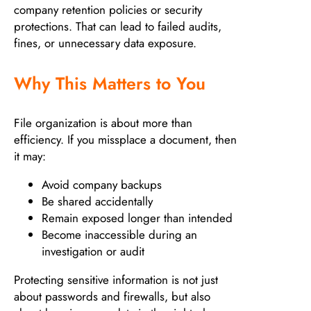
company retention policies or security
protections. That can lead to failed audits,
fines, or unnecessary data exposure.
Why This Matters to You
File organization is about more than
efficiency. If you missplace a document, then
it may:
Avoid company backups
Be shared accidentally
Remain exposed longer than intended
Become inaccessible during an
investigation or audit
Protecting sensitive information is not just
about passwords and firewalls, but also