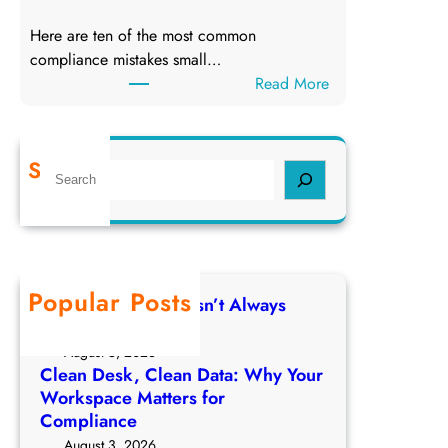
D
e
Here are ten of the most common
a
D
compliance mistakes small…
t
a
:
Read More
a
t
T
:
a
o
W
p
h
Search
S
1
y
e
0
Y
a
C
o
r
o
u
c
m
r
h
Popular Posts
p
W
Deleting a File Doesn’t Always
l
o
Delete the Data
i
r
August 5, 2026
a
k
Clean Desk, Clean Data: Why Your
n
Workspace Matters for
s
c
Compliance
p
e
a
August 3, 2026